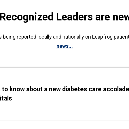
 Recognized Leaders are ne
s being reported locally and nationally on Leapfrog patien
news...
 to know about a new diabetes care accolade
itals