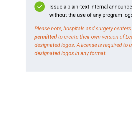
Issue a plain-text internal announ
without the use of any program log
Please note, hospitals and surgery centers
permitted
to create their own version of Le
designated logos. A license is required to 
designated logos in any format.