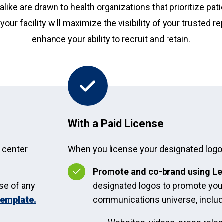
alike are drawn to health organizations that prioritize pat
your facility will maximize the visibility of your trusted 
enhance your ability to recruit and retain.
With a Paid License
y center
When you license your designated logo, 
Promote and co-brand using Le
se of any
designated logos to promote you
template.
communications universe, includ