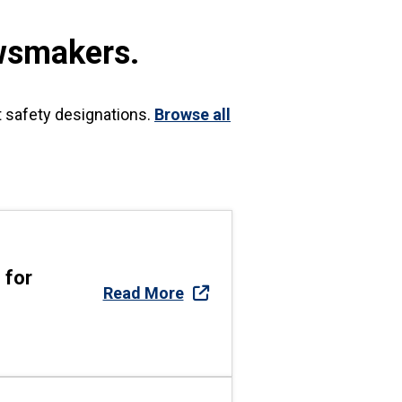
wsmakers.
t safety designations.
Browse all
 for
Read More