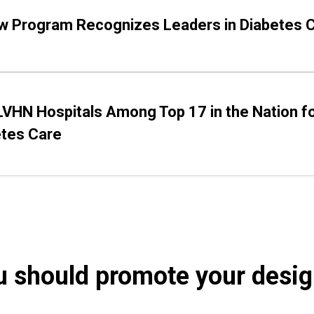
w Program Recognizes Leaders in Diabetes 
VHN Hospitals Among Top 17 in the Nation f
etes Care
 should promote your desig