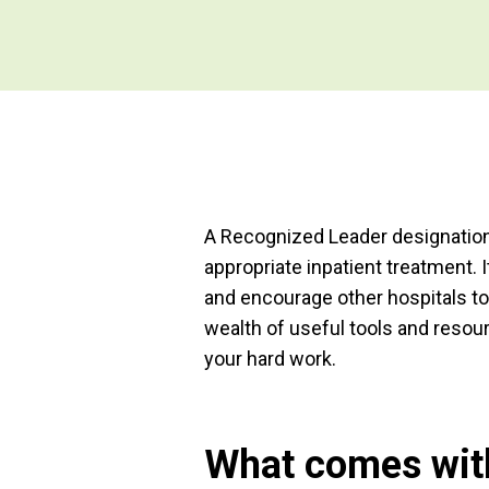
A Recognized Leader designation
appropriate inpatient treatment.
and encourage other hospitals to
wealth of useful tools and resour
your hard work.
What comes with