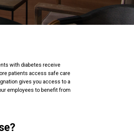
nts with diabetes receive
more patients access safe care
ignation gives you access to a
your employees to benefit from
se?