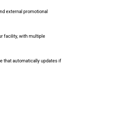
 and external promotional
facility, with multiple
 that automatically updates if