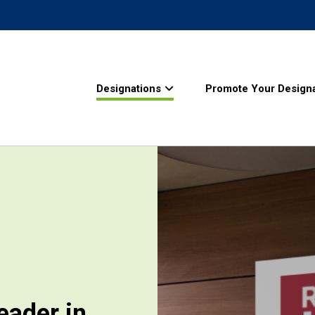
Designations
Promote Your Designa
eader in