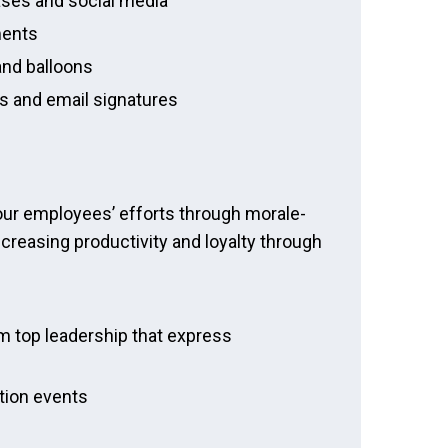
ases and social media
ments
and balloons
rs and email signatures
our employees’ efforts through morale-
ncreasing productivity and loyalty through
m top leadership that express
ition events