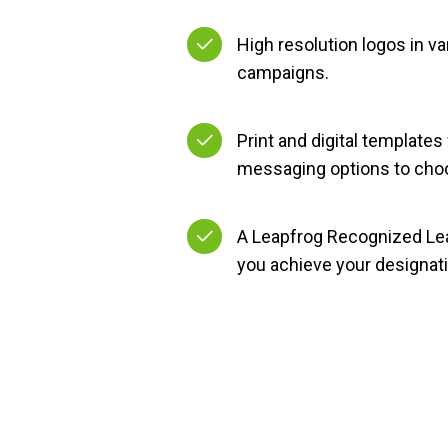
High resolution logos in va
campaigns.
Print and digital templates
messaging options to cho
A Leapfrog Recognized Lea
you achieve your designati