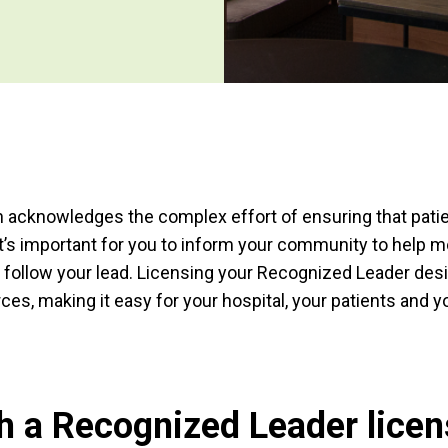
 acknowledges the complex effort of ensuring that patie
 It’s important for you to inform your community to help 
 follow your lead. Licensing your Recognized Leader des
ces, making it easy for your hospital, your patients and 
 a Recognized Leader licen