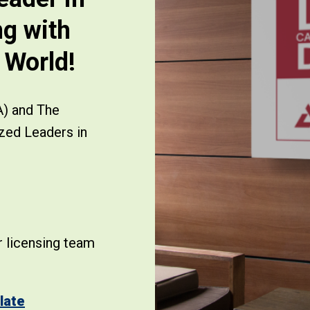
ng with
e World!
A) and The
zed Leaders in
 licensing team
late