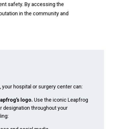
ient safety. By accessing the
reputation in the community and
your hospital or surgery center can:
apfrog’s logo.
Use the iconic Leapfrog
r designation throughout your
ing: