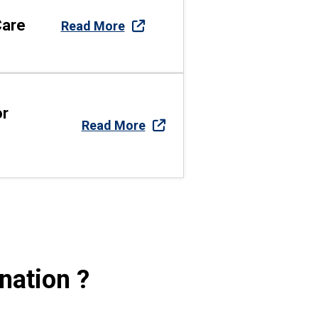
Care
Read More
or
Read More
nation ?