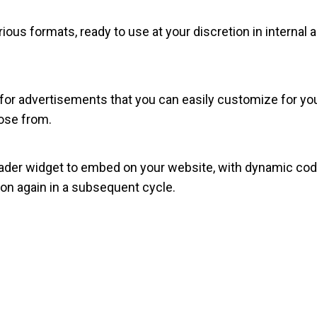
rious formats, ready to use at your discretion in internal
 for advertisements that you can easily customize for your 
ose from.
der widget to embed on your website, with dynamic code
on again in a subsequent cycle.