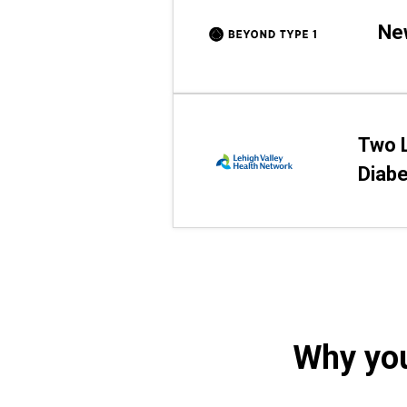
Ne
Two L
Diab
Why you