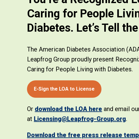
Caring for People Livi
Diabetes. Let’s Tell th
The American Diabetes Association (AD
Leapfrog Group proudly present Recogni
Caring for People Living with Diabetes.
E-Sign the LOA to License
Or
download the LOA here
and email our
at
Licensing@Leapfrog-Group.org
.
Download the free press release temp