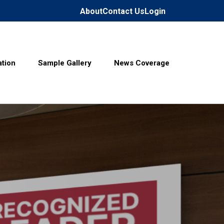
About
Contact Us
Login
tion
Sample Gallery
News Coverage