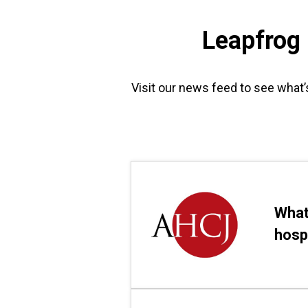
Leapfrog
Visit our news feed to see what’
What
hosp