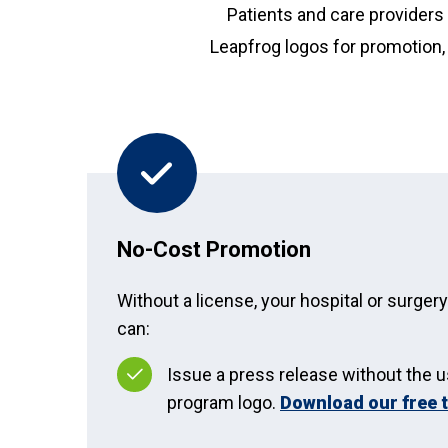
Patients and care providers 
Leapfrog logos for promotion, 
No-Cost Promotion
Without a license, your hospital or surger
can:
Issue a press release without the u
program logo.
Download our free 