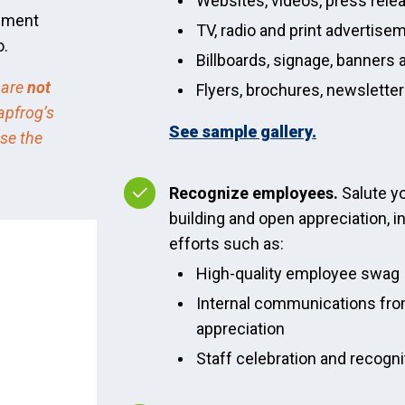
Websites, videos, press rele
cement
TV, radio and print advertise
o.
Billboards, signage, banners 
 are
not
Flyers, brochures, newslette
apfrog’s
See sample gallery.
use the
Recognize employees.
Salute y
building and open appreciation, i
efforts such as:
High-quality employee swag
Internal communications fro
appreciation
Staff celebration and recogn